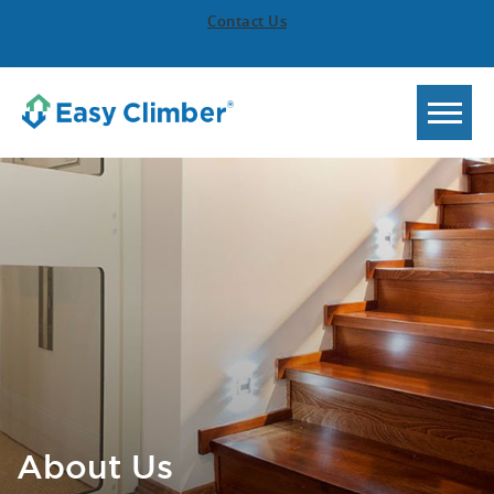
Contact Us
About Us