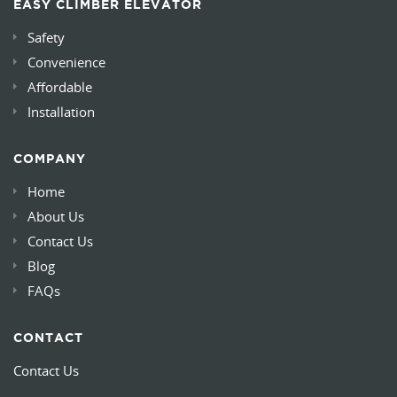
EASY CLIMBER ELEVATOR
Safety
Convenience
Affordable
Installation
COMPANY
Home
About Us
Contact Us
Blog
FAQs
CONTACT
Contact Us