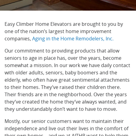
Easy Climber
Home Elevators are brought to you by
one of the nation’s largest home improvement
companies,
Aging in the Home Remodelers, Inc.
Our commitment to providing products that allow
seniors to age in place has, over the years, become
somewhat a mission. In our work we have daily contact
with older adults, seniors, baby boomers and the
elderly, who often have great sentimental attachments
to their homes. They’ve raised their children there.
Their friends are in the neighborhood. Over the years
they’ve created the home they’ve always wanted, and
they understandably don’t want to have to move.
Mostly, our senior customers want to maintain their
independence and live out their lives in the comfort of
their own homes—and we at AITHR want to help them