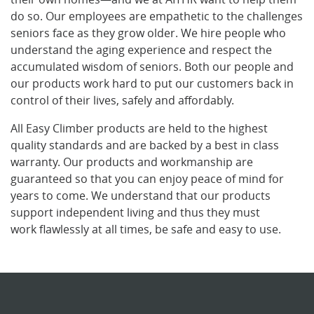
do so. Our employees are empathetic to the challenges
seniors face as they grow older. We hire people who
understand the aging experience and respect the
accumulated wisdom of seniors. Both our people and
our products work hard to put our customers back in
control of their lives, safely and affordably.
All Easy Climber products are held to the highest
quality standards and are backed by a best in class
warranty. Our products and workmanship are
guaranteed so that you can enjoy peace of mind for
years to come. We understand that our products
support independent living and thus they must
work flawlessly at all times, be safe and easy to use.